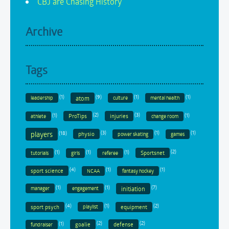
CBJ are Chasing History
Archive
Tags
(1)
(9)
(1)
(1)
atom
leadership
culture
mental health
(1)
(2)
(3)
(1)
ProTips
injuries
athlete
change room
(18)
(3)
(1)
(1)
players
physio
power skating
games
(1)
(1)
(1)
(2)
Sportsnet
tutorials
girls
referee
(4)
(1)
(1)
sport science
NCAA
fantasy hockey
(1)
(1)
(7)
initiation
manager
engagement
(4)
(1)
(2)
sport psych
equipment
playlist
(1)
(2)
(2)
goalie
defense
fundraiser