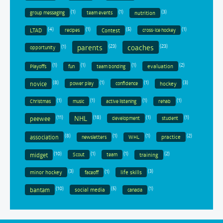
(1)
(1)
(3)
nutrition
group messaging
team events
(4)
(1)
(5)
(1)
LTAD
Contest
recipes
cross-ice hockey
parents
coaches
(1)
(23)
(23)
opportunity
(1)
(1)
(1)
(2)
evaluation
Playoffs
fun
team bonding
(8)
(1)
(1)
(3)
novice
hockey
power play
confidence
(1)
(1)
(1)
(1)
Christmas
music
active listening
rehab
(11)
(18)
(1)
(1)
NHL
peewee
development
student
(8)
(1)
(1)
(2)
association
practice
newsletters
WHL
(10)
(1)
(1)
(2)
midget
training
Scout
team
(3)
(1)
(3)
minor hockey
life skills
faceoff
(10)
(5)
(1)
bantam
social media
canada