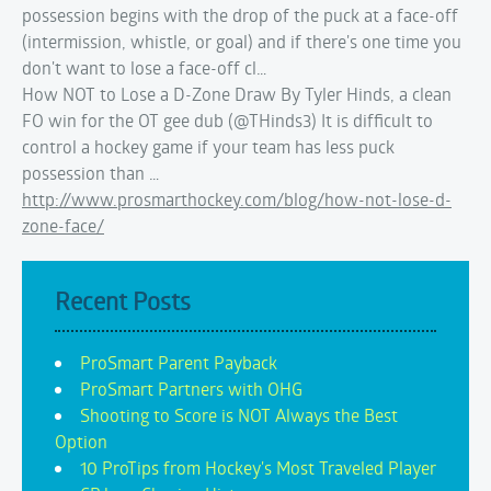
possession begins with the drop of the puck at a face-off
(intermission, whistle, or goal) and if there's one time you
don't want to lose a face-off cl…
How NOT to Lose a D-Zone Draw By Tyler Hinds, a clean
FO win for the OT gee dub (@THinds3) It is difficult to
control a hockey game if your team has less puck
possession than …
http://www.prosmarthockey.com/blog/how-not-lose-d-
zone-face/
Recent Posts
ProSmart Parent Payback
ProSmart Partners with OHG
Shooting to Score is NOT Always the Best
Option
10 ProTips from Hockey's Most Traveled Player