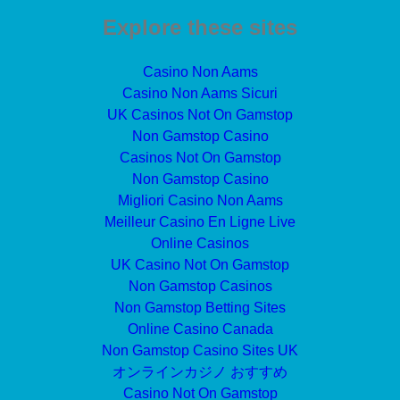
Explore these sites
Casino Non Aams
Casino Non Aams Sicuri
UK Casinos Not On Gamstop
Non Gamstop Casino
Casinos Not On Gamstop
Non Gamstop Casino
Migliori Casino Non Aams
Meilleur Casino En Ligne Live
Online Casinos
UK Casino Not On Gamstop
Non Gamstop Casinos
Non Gamstop Betting Sites
Online Casino Canada
Non Gamstop Casino Sites UK
オンラインカジノ おすすめ
Casino Not On Gamstop