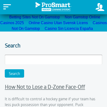
Betting Sites Not On Gamstop
Non Gamstop Online
Casinos 2025
Online Casino Utan Svensk Licens
Casinos
Not On Gamstop
Casino Sin Licencia España
Search
How Not to Lose a D-Zone Face-Off
It is difficult to control a hockey game if your team has
less puck possession than your opponent. Puck