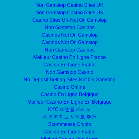
Non Gamstop Casino Sites UK
Non Gamstop Casino Sites UK
Casino Sites UK Not On Gamstop
Non Gamstop Casinos
Casinos Not On Gamstop
Casinos Not On Gamstop
Non Gamstop Casinos
Meilleur Casino En Ligne France
Casino En Ligne Fiable
Non Gamstop Casino
No Deposit Betting Sites Not On Gamstop
Casino Online
Casino En Ligne Belgique
Meilleur Casino En Ligne En Belgique
KYC 미인증 카지노
해외 카지노 사이트 추천
Scommesse Crypto
Casino En Ligne Fiable