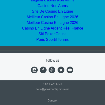
Migliori Casino Non Aams
Casino Non Aams
Site De Casino En Ligne
Meilleur Casino En Ligne 2026
Meilleur Casino En Ligne 2026
Casino En Ligne Argent Réel France
Siti Poker Online
Paris Sportif Tennis
follow us
1 844 927-6278
hello@prosmartsports.com
Contact