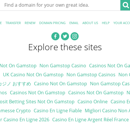
E
TRANSFER
RENEW
DOMAIN PRICING
EMAIL
ABOUT US
HELP
YOUR ACC
Explore these sites
 Not On Gamstop
Non Gamstop Casino
Casinos Not On G
UK Casino Not On Gamstop
Non Gamstop Casinos
Non 
カジノ おすすめ
Casino Not On Gamstop
Non Gamstop Casi
nos
Casinos Not On Gamstop
Casinos Not On Gamstop
N
sit Betting Sites Not On Gamstop
Casino Online
Casino E
messe Crypto
Casino En Ligne Fiable
Migliori Casino Non
ur Casino En Ligne 2026
Casino En Ligne Argent Réel France