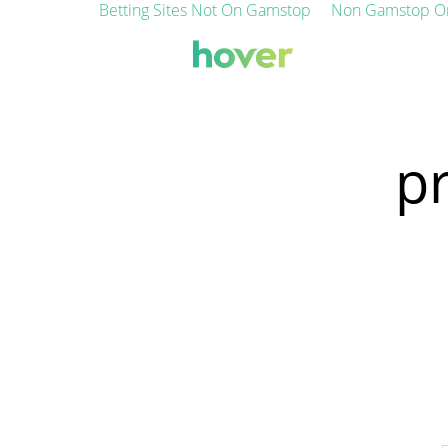
Betting Sites Not On Gamstop
Non Gamstop On
p