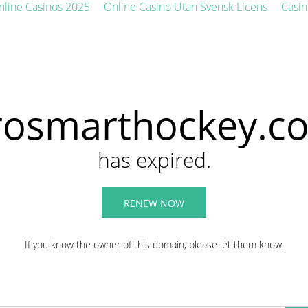
line Casinos 2025
Online Casino Utan Svensk Licens
Casi
rosmarthockey.c
has expired.
RENEW NOW
If you know the owner of this domain, please let them know.