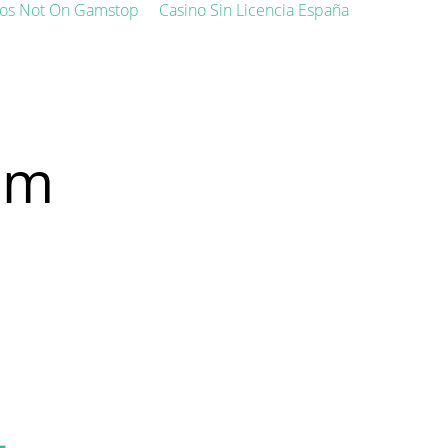
nos Not On Gamstop
Casino Sin Licencia España
om