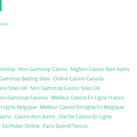
OUNT
amstop
Non Gamstop Casino
Migliori Casino Non Aams
Gamstop Betting Sites
Online Casino Canada
no Sites UK
Non Gamstop Casino Sites UK
on Gamstop Casinos
Meilleur Casino En Ligne France
n Ligne Belgique
Meilleur Casino En Ligne En Belgique
 Aams
Casino Non Aams
Site De Casino En Ligne
Siti Poker Online
Paris Sportif Tennis