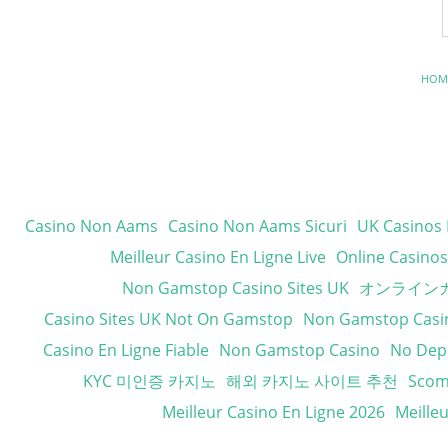
HOM
Casino Non Aams
Casino Non Aams Sicuri
UK Casinos
Meilleur Casino En Ligne Live
Online Casinos
Non Gamstop Casino Sites UK
オンライン
Casino Sites UK Not On Gamstop
Non Gamstop Casi
Casino En Ligne Fiable
Non Gamstop Casino
No Depo
KYC 미인증 카지노
해외 카지노 사이트 추천
Scom
Meilleur Casino En Ligne 2026
Meille